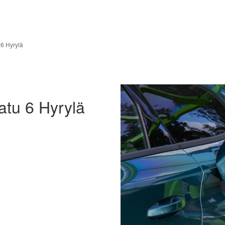
6 Hyrylä
tu 6 Hyrylä