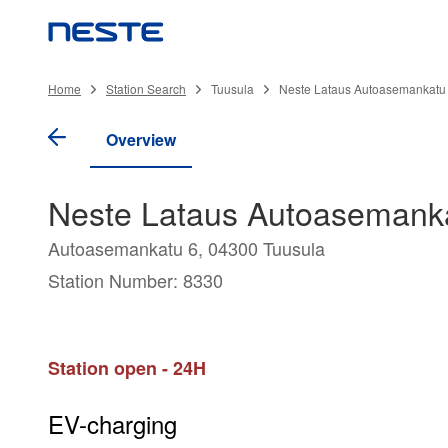
Home
Station Search
Tuusula
Neste Lataus Autoasemankatu 
Overview
Neste Lataus Autoasemanka
Autoasemankatu 6, 04300 Tuusula
Station Number: 8330
Station open - 24H
EV-charging