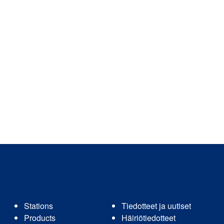
Stations
Tiedotteet ja uutiset
Products
Häiriötiedotteet