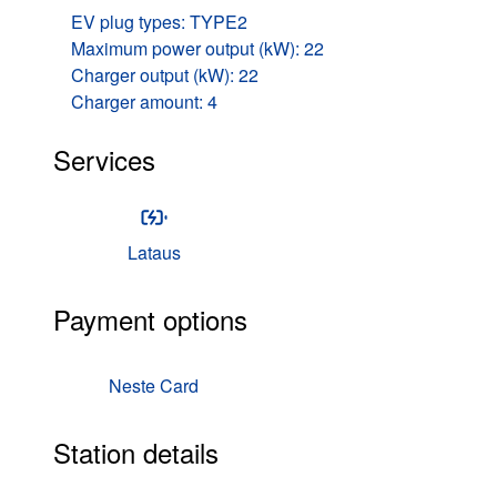
EV plug types: TYPE2
Maximum power output (kW): 22
Charger output (kW): 22
Charger amount: 4
Services
Lataus
Payment options
Neste Card
Station details