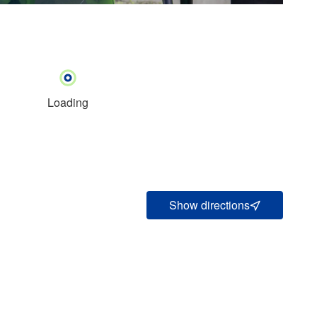
Loading
Show directions