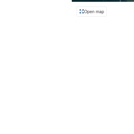
Open map