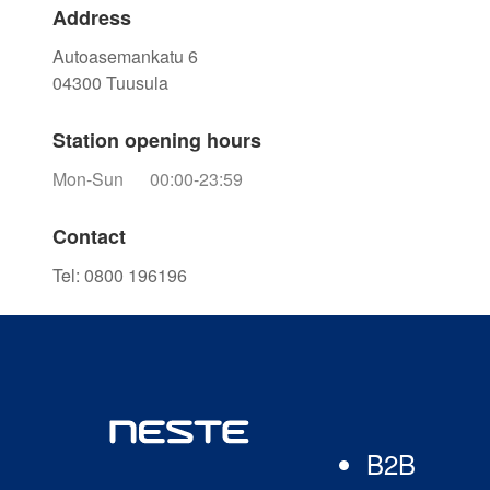
Address
Autoasemankatu 6
04300
Tuusula
Station opening hours
Mon-Sun
00:00-23:59
Contact
Tel
:
0800 196196
B2B